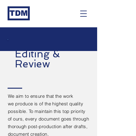
TDM
Editing &
Review
We aim to ensure that the work
we
produce
is of the highest quality
possible. To maintain this top priority
of ours, every
document
goes through
thorough post-production after
drafts,
document creation,