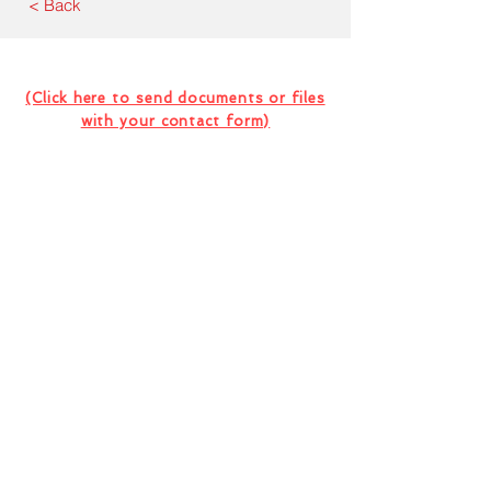
< Back
Contact Us For Your Next
Consultation Or Project
(Click here to send documents or files
with your contact form)