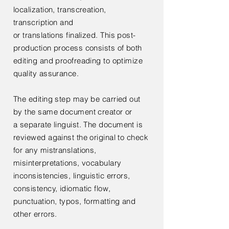
localization,
transcreation,
transcription and
or
translations
finalized. This post-
production process consists of both
editing and proofreading to optimize
quality assurance.
The editing step may be carried out
by the same document creator or
a
separate linguist. The document is
reviewed against the original to check
for any mistranslations,
misinterpretations, vocabulary
inconsistencies, linguistic errors,
consistency, idiomatic flow,
punctuation, typos, formatting and
other errors.