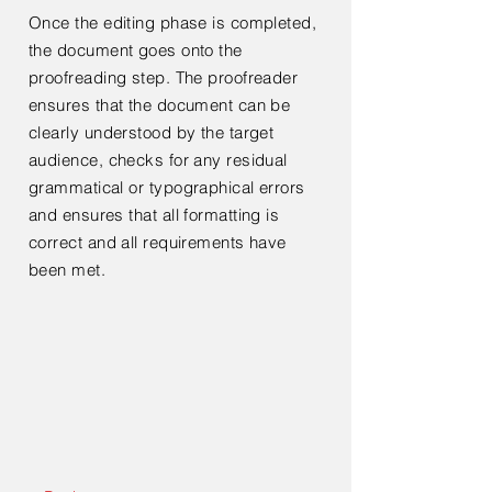
Once the editing phase is completed,
the document goes onto the
proofreading step. The proofreader
ensures that the document can be
clearly understood by the target
audience, checks for any residual
grammatical or typographical errors
and ensures that all formatting is
correct and all requirements have
been met.