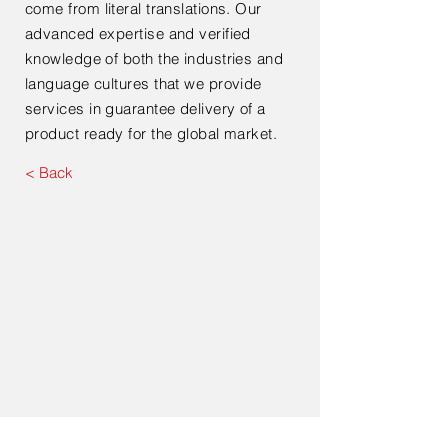
come from literal translations. Our
advanced expertise and verified
knowledge of both the industries and
language cultures that we provide
services in guarantee delivery of a
product ready for the global market.
< Back
Contact Us For Your Next