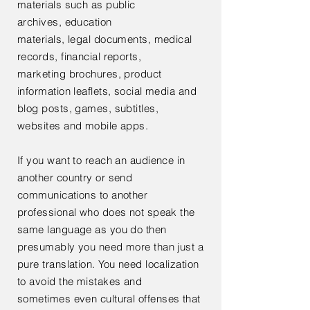
materials such as public
archives,
education
materials,
legal documents, medical
records, financial reports,
marketing
brochures, product
information leaflets, social media and
blog posts, games, subtitles,
websites and mobile apps.
If you want to reach an audience in
another country or send
communications to another
professional who does not speak the
same language as you do then
presumably you need more than just a
pure translation. You need localization
to avoid the mistakes and
sometimes
even
cultural offenses that