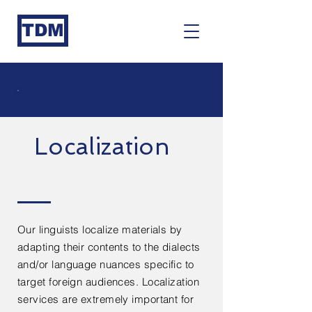
TDM
Localization
Our linguists localize materials by
adapting their contents to the dialects
and/or language nuances specific to
target foreign audiences. Localization
services are extremely important for