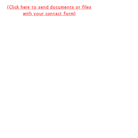
Consultation Or Project
(Click here to send documents or files
with your contact form)
I want to subscribe to the company
newsletter.