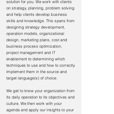
solution for you. We work with clients
on strategy, planning, problem solving
and help clients develop business
skills and knowledge. This spans from
designing strategy development,
operation models, organizational
design, marketing plans, cost and
business process optimization,
project
management
and IT
enablement to determining which
techniques to use and how to correctly
implement them in the source and
target language(s) of choice.
We get to know your organization from
its daily operation to its objectives and
culture. We then work
with your
agenda and apply our insights to your