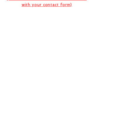
with your contact form)
I want to subscribe to the company
newsletter.