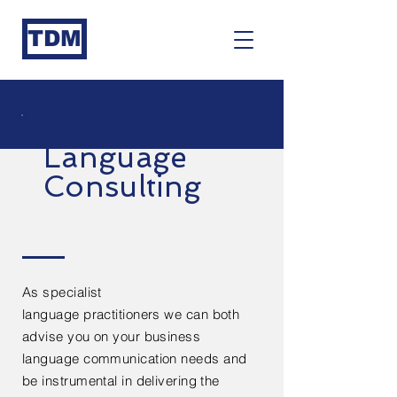
TDM
Language
Consulting
As specialist
language
practitioners
we can both
advise you on your business
language
communication needs and
be instrumental in delivering the