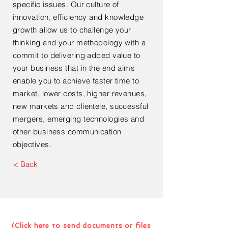
specific issues. Our culture of
innovation, efficiency and
knowledge
growth allow us to challenge your
thinking and your methodology with a
commit to delivering added value to
your business that in the end aims
enable you to achieve faster time to
market, lower costs, higher revenues,
new markets and clientele, successful
mergers, emerging technologies and
other business communication
objectives.
< Back
Contact Us For Your Next
Consultation Or Project
(Click here to send documents or files