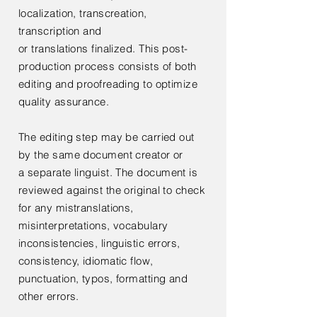
localization,
transcreation,
transcription and
or
translations
finalized. This post-
production process consists of both
editing and proofreading to optimize
quality assurance.
The editing step may be carried out
by the same document creator or
a
separate linguist. The document is
reviewed against the original to check
for any mistranslations,
misinterpretations, vocabulary
inconsistencies, linguistic errors,
consistency, idiomatic flow,
punctuation, typos, formatting and
other errors.