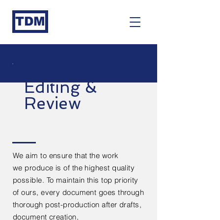
TDM
Editing &
Review
We aim to ensure that the work
we
produce
is of the highest quality
possible. To maintain this top priority
of ours, every
document
goes through
thorough post-production after
drafts,
document creation,