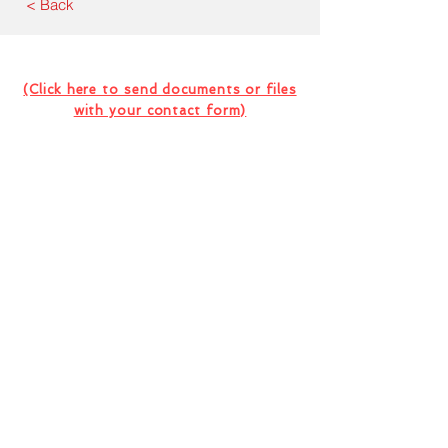
< Back
Contact Us For Your Next
Consultation Or Project
(Click here to send documents or files
with your contact form)