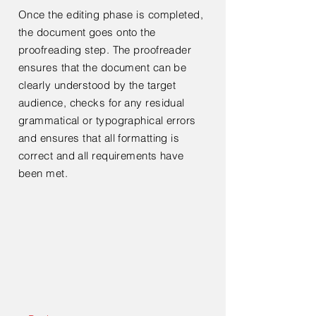
Once the editing phase is completed,
the document goes onto the
proofreading step. The proofreader
ensures that the document can be
clearly understood by the target
audience, checks for any residual
grammatical or typographical errors
and ensures that all formatting is
correct and all requirements have
been met.