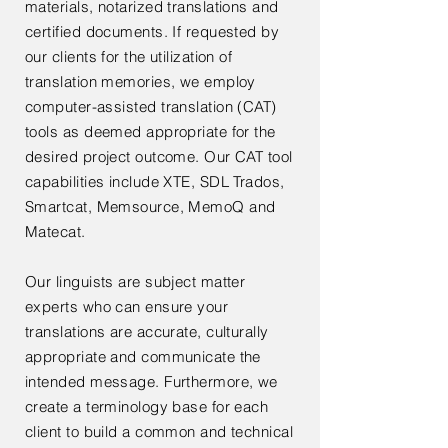
materials, notarized translations and
certified documents. If requested by
our clients for the utilization of
translation memories, we employ
computer-assisted translation (CAT)
tools as deemed appropriate for the
desired project outcome. Our CAT tool
capabilities include XTE, SDL Trados,
Smartcat, Memsource, MemoQ and
Matecat.
Our linguists are subject matter
experts who can ensure your
translations are accurate, culturally
appropriate and communicate the
intended message. Furthermore, we
create a terminology base for each
client to build a common and technical