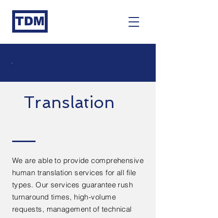
TDM
Translation
We are able to provide comprehensive
human translation services for all file
types. Our services guarantee rush
turnaround times, high-volume
requests, management of technical