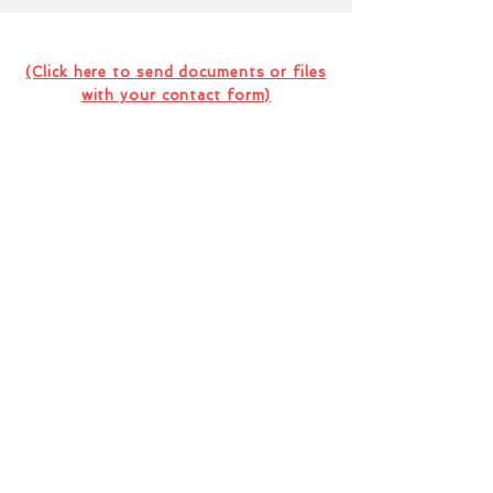
Contact Us For Your Next
Consultation Or Project
(Click here to send documents or files
with your contact form)
I want to subscribe to the company