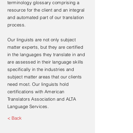
terminology glossary comprising a
resource for the client and an integral
and automated part of our translation
process.
Our linguists are not only subject
matter experts, but they are certified
in the languages they translate in and
are assessed in their language skills
specifically in the industries and
subject matter areas that our clients
need most. Our linguists hold
certifications with American
Translators Association and ALTA
Language Services.
< Back