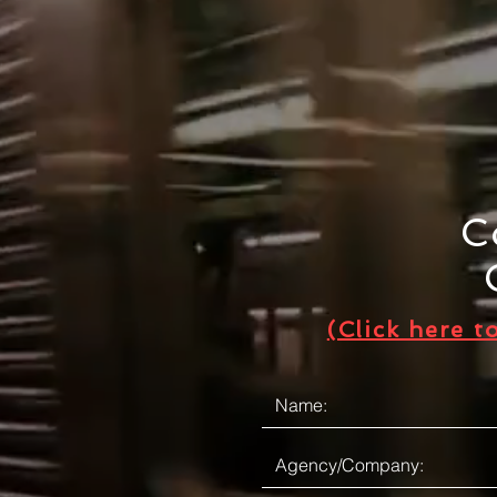
C
(Click here t