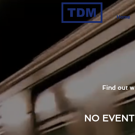
TDM
Home
Find out w
NO EVENT