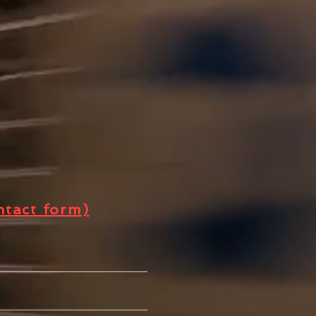
t
ntact form)