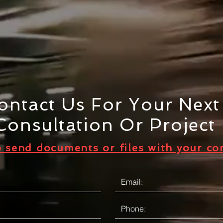
ontact Us For Your Nex
Consultation Or Project
o send documents or files with your co