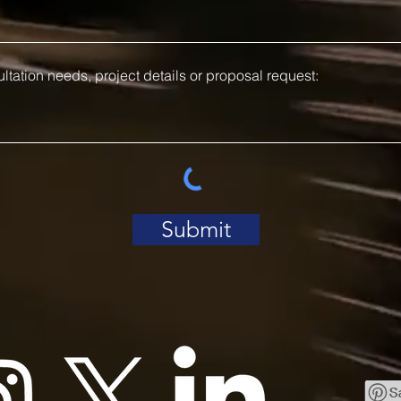
Submit