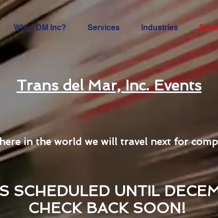
Why TDM Inc?
Services
Industries
Even
Trans del Mar, Inc. Events
here in the world we will travel next for comp
S SCHEDULED UNTIL DECEM
CHECK BACK SOON!