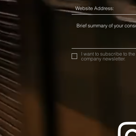
I want to subscribe to the
company newsletter.