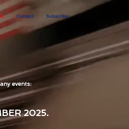
ts
Contact
Subscribe
any events:
BER 2025.