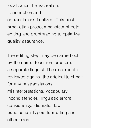
localization,
transcreation,
transcription and
or
translations
finalized. This post-
production process consists of both
editing and proofreading to optimize
quality assurance.
The editing step may be carried out
by the same document creator or
a
separate linguist. The document is
reviewed against the original to check
for any mistranslations,
misinterpretations, vocabulary
inconsistencies, linguistic errors,
consistency, idiomatic flow,
punctuation, typos, formatting and
other errors.