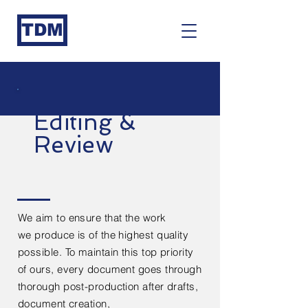
TDM
Editing &
Review
We aim to ensure that the work
we
produce
is of the highest quality
possible. To maintain this top priority
of ours, every
document
goes through
thorough post-production after
drafts,
document creation,