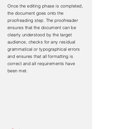
Once the editing phase is completed,
the document goes onto the
proofreading step. The proofreader
ensures that the document can be
clearly understood by the target
audience, checks for any residual
grammatical or typographical errors
and ensures that all formatting is
correct and all requirements have
been met.