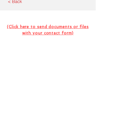
< Back
Contact Us For Your Next
Consultation Or Project
(Click here to send documents or files
with your contact form)