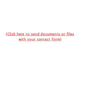
Contact Us For Your Next
Consultation Or Project
(Click here to send documents or files
with your contact form)