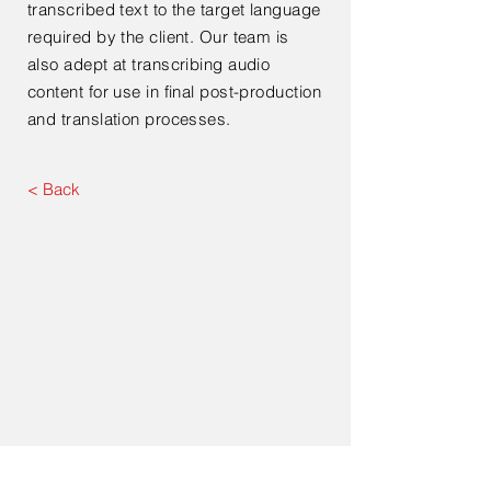
transcribed text to the target language
required by the client. Our team is
also adept at transcribing audio
content for use in final post-production
and translation processes.
< Back
Contact Us For Your Next
Consultation Or Project