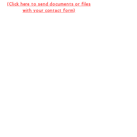
(Click here to send documents or files
with your contact form)
I want to subscribe to the company
newsletter.