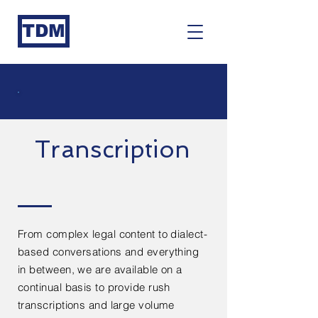
TDM
Transcription
From complex legal content to dialect-
based conversations and everything
in between, we are available on a
continual basis to provide rush
transcriptions and large volume