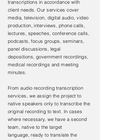
transcriptions in accordance with
client needs. Our services cover
media, television, digital audio, video
production, interviews, phone calls,
lectures, speeches, conference calls,
podcasts, focus groups, seminars,
panel discussions, legal
depositions,
government
recordings,
medical recordings and meeting
minutes.
From audio recording transcription
services, we assign the project to
native speakers only to transcribe the
original recording to text. In cases
where necessary, we have a second
team, native to the target
language, ready to translate the