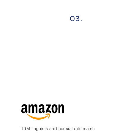
03.
TdM linguists and consultants maintain