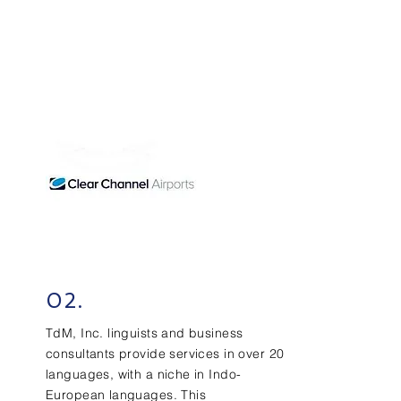
02.
TdM, Inc. linguists and business
consultants provide services in over 20
languages, with a niche in Indo-
European languages. This