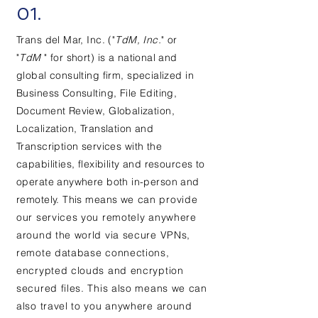
01.
Trans d
el Mar, Inc. ("
TdM, Inc.
" or
"
TdM
" for short)
is a national and
global consulting firm,
specialized
in
Business
Consulting, File Editing,
Document Review, Globalization,
Localization, Translation and
Transcription services
with the
capabilities, flexibility and resources to
operate anywhere both in-person and
remotely. This means w
e can provide
our services you remotely anywhere
around the world via secure VPNs,
remote database connections,
encrypted clouds and encryption
secured files. This also means we can
also travel to you anywhere around