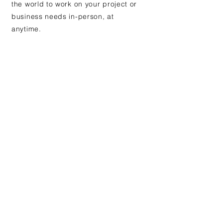
the world to work on your project or
business needs in-person, at
anytime.