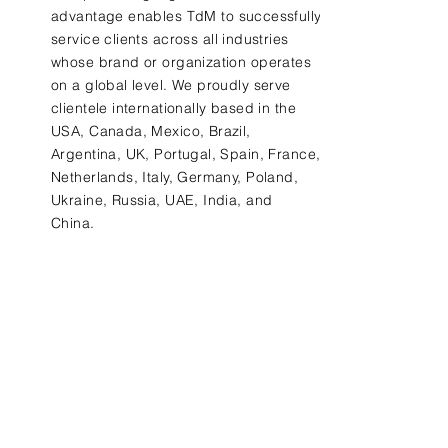
advantage
enables
TdM to successfully
service clients
across all industries
whose brand or organization operates
on a global level. We proudly
serve
clientele internationally based
in the
USA, Canada, Mexico, Brazil,
Argentina, UK, Portugal, Spain, France,
Netherlands, Italy, Germany, Poland,
Ukraine, Russia, UAE, India, and
China.