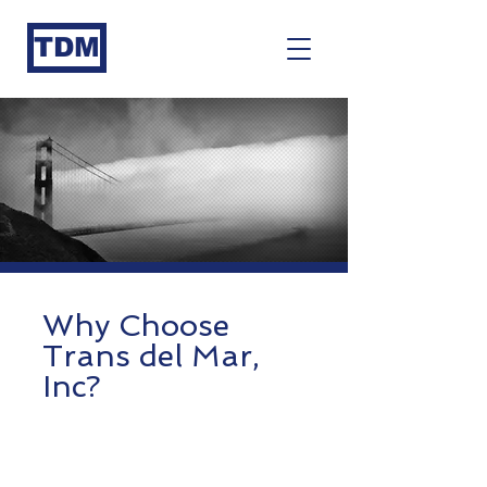
TDM
Why Choose
Trans d
el Mar,
Inc
?