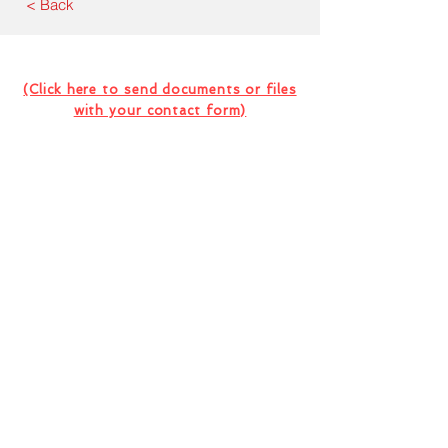
< Back
Contact Us For Your Next
Consultation Or Project
(Click here to send documents or files
with your contact form)