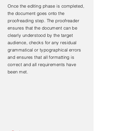
Once the editing phase is completed,
the document goes onto the
proofreading step. The proofreader
ensures that the document can be
clearly understood by the target
audience, checks for any residual
grammatical or typographical errors
and ensures that all formatting is
correct and all requirements have
been met.