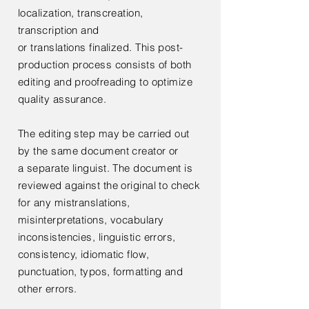
localization,
transcreation,
transcription and
or
translations
finalized. This post-
production process consists of both
editing and proofreading to optimize
quality assurance.
The editing step may be carried out
by the same document creator or
a
separate linguist. The document is
reviewed against the original to check
for any mistranslations,
misinterpretations, vocabulary
inconsistencies, linguistic errors,
consistency, idiomatic flow,
punctuation, typos, formatting and
other errors.