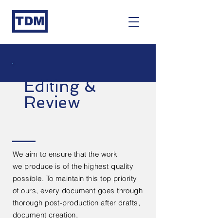
TDM
Editing &
Review
We aim to ensure that the work
we
produce
is of the highest quality
possible. To maintain this top priority
of ours, every
document
goes through
thorough post-production after
drafts,
document creation,