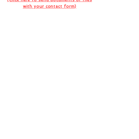
with your contact form)
I want to subscribe to the company
newsletter.