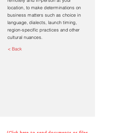
remotely and in-person at your
location, to make determinations on
business matters such as choice in
language, dialects, launch
timing,
region-specific practices and other
cultural nuances.
< Back
Contact Us For Your Next
Consultation Or Project
(Click here to send documents or files