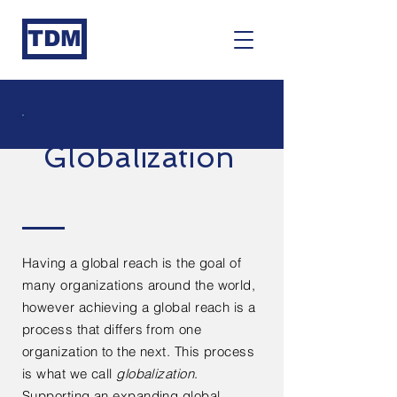
TDM
Globalization
Having a global reach is the goal of
many organizations
around
the world,
however achieving a global reach is a
process that differs from one
organization to the next. This process
is what we call
globalization
.
Supporting an expanding global