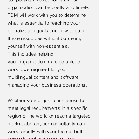
organization can be costly and timely.
TDM will work with you to determine
what is essential to reaching your
globalization goals and how to gain
these resources without burdening
yourself with non-essentials.
This
includes
helping
your
organization manage unique
workflows required for your
multilingual content and software
managing your business operations.
Whether your organization seeks to
meet legal requirements in a specific
region of the world or reach a targeted
market abroad, our consultants can
work directly with your teams, both