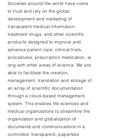
Societies around the world have come
to trust and rely on the global
development and marketing of
transparent medical information,
treatment drugs, and other scientific
products designed to improve and
advance patient care, clinical trials,
procedures,
prescription
medication,
al
ong with other areas of science. We are
able to facilitate the creation,
management, translation and storage of
an array of scientific documentation
through a cloud-based management
system. This enables life sciences and
medical organizations to streamline the
organization and globalization of
documents and communications
in a
controlled, transparent, paperless