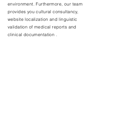
environment. Furthermore, our team
provides you cultural consultancy,
website localization and linguistic
validation of medical reports and
clinical documentation
.
Contact Us For Your Next
Consultation Or Project
(Click here to send documents or files
with your contact form)