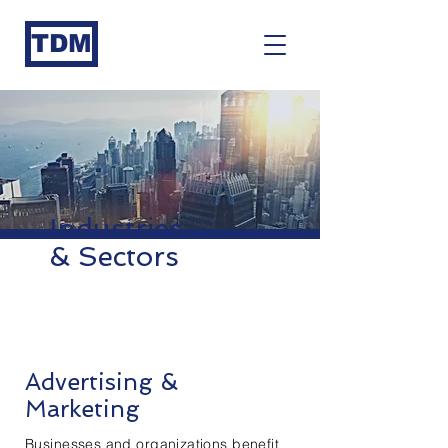
TDM
Industries
& Sectors
Advertising &
Marketing
Businesses and organizations benefit