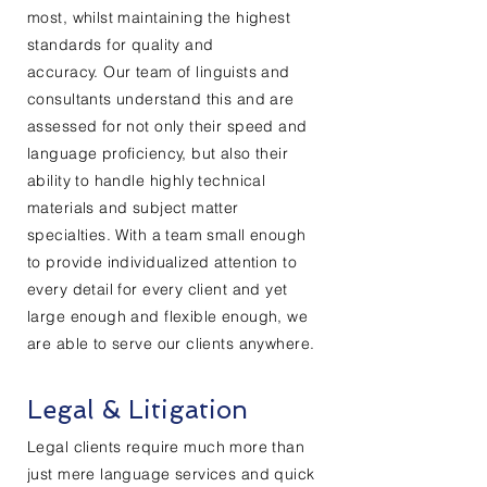
most, whilst maintaining the highest
standards for quality and
accuracy.
Our
team of linguists and
consultants understand this
and
are
assessed for not only their speed and
language proficiency, but also their
ability to handle highly technical
materials and subject matter
specialties. With a team small enough
to provide individualized attention to
every detail for every client and yet
large enough and flexible enough, we
are able to serve our clients anywhere.
Legal & Litigation
Legal
clients
require much more than
just mere language services and quick