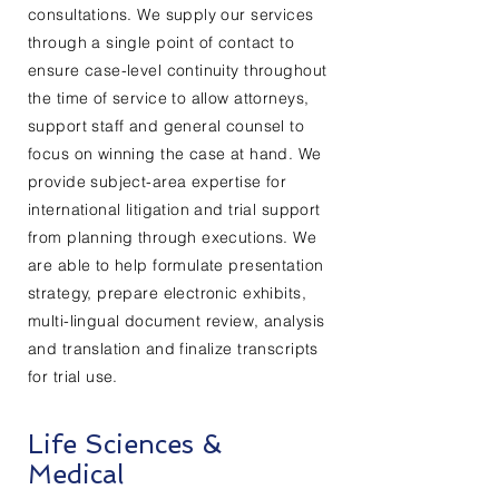
consultations. We supply our services
through a single point of contact to
ensure case-level continuity throughout
the time of service to allow attorneys,
support staff and general counsel to
focus on winning the case at hand. We
provide subject-area expertise for
international litigation and trial support
from planning through executions. We
are able to help formulate presentation
strategy, prepare electronic exhibits,
multi-lingual document review, analysis
and translation and finalize transcripts
for trial use.
Life Sciences &
Medical