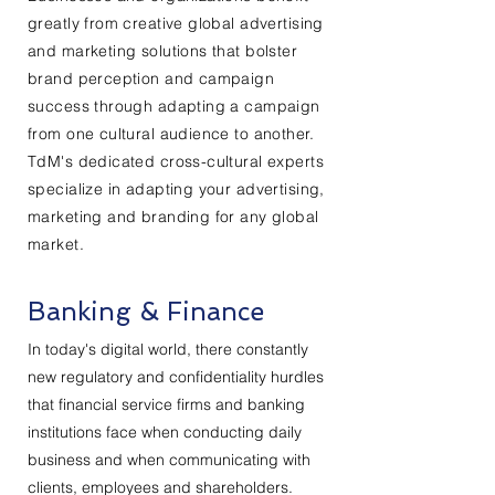
greatly from creative global advertising
and marketing solutions that bolster
brand perception and campaign
success through adapting a campaign
from one cultural audience to another.
TdM's dedicated cross-cultural experts
specialize in adapting your advertising,
marketing and branding for any global
market.
Banking & Finance
In today's digital world, there constantly
new regulatory and confidentiality hurdles
that financial service firms and banking
institutions face when conducting daily
business and when communicating with
clients, employees and shareholders.