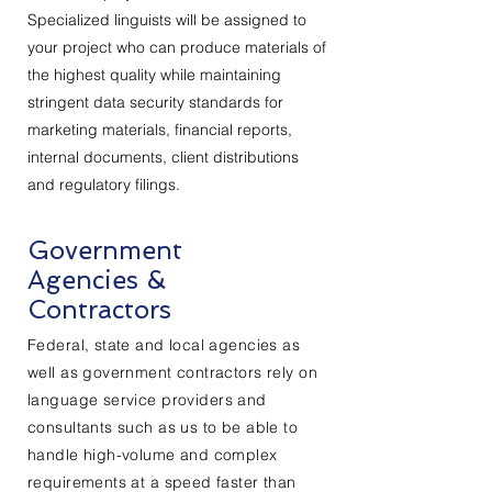
Specialized linguists will be assigned to
your project who can produce materials of
the highest quality while maintaining
stringent data security standards for
marketing materials, financial reports,
internal documents, client distributions
and regulatory filings.
Government
Agencies &
Contractors
Federal, state and local agencies as
well as government contractors rely on
language service
providers
and
consultants such as us to be able to
handle high-volume and complex
requirements at a speed faster than