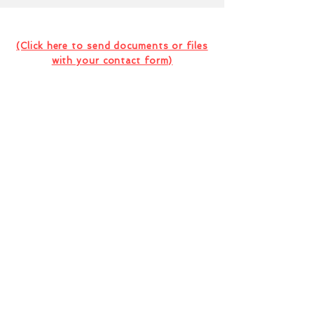
Contact Us For Your Next
Consultation Or Project
(Click here to send documents or files
with your contact form)
I want to subscribe to the company