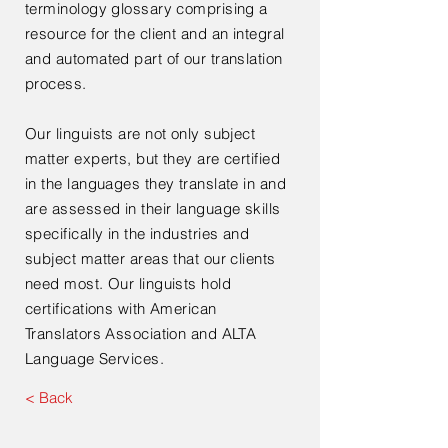
terminology glossary comprising a
resource for the client and an integral
and automated part of our translation
process.
Our linguists are not only subject
matter experts, but they are certified
in the languages they translate in and
are assessed in their language skills
specifically in the industries and
subject matter areas that our clients
need most. Our linguists hold
certifications with American
Translators Association and ALTA
Language Services.
< Back