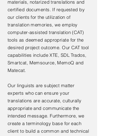
materials, notarized translations and
certified documents. If requested by
our clients for the utilization of
translation memories, we employ
computer-assisted translation (CAT)
tools as deemed appropriate for the
desired project outcome. Our CAT tool
capabilities include XTE, SDL Trados,
Smartcat, Memsource, MemoQ and
Matecat.
Our linguists are subject matter
experts who can ensure your
translations are accurate, culturally
appropriate and communicate the
intended message. Furthermore, we
create a terminology base for each
client to build a common and technical