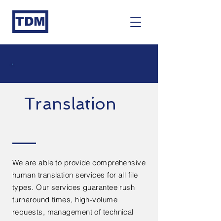
TDM
Translation
We are able to provide comprehensive
human translation services for all file
types. Our services guarantee rush
turnaround times, high-volume
requests, management of technical